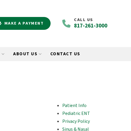
CALL US
MAKE A PAYMENT
817-261-3000
O
ABOUT US
CONTACT US
Patient Info
Pediatric ENT
Privacy Policy
Sinus & Nasal