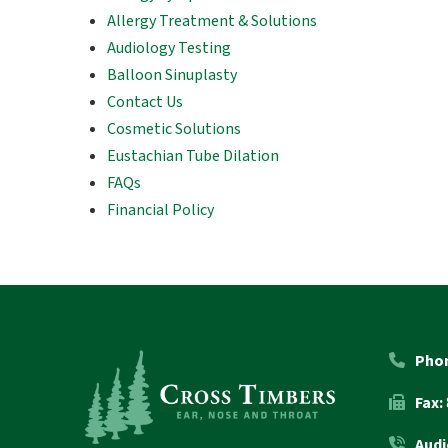
Allergy Treatment & Solutions
Audiology Testing
Balloon Sinuplasty
Contact Us
Cosmetic Solutions
Eustachian Tube Dilation
FAQs
Financial Policy
Return
to
start
Pho
of
Fax:
page
Audi