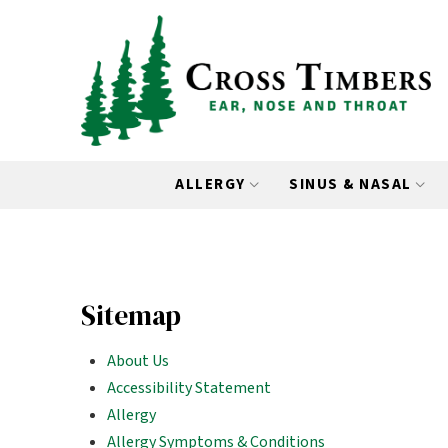
Skip
Skip
to
to
Content
footer
navigation
ALLERGY
SINUS & NASAL
Sitemap
About Us
Accessibility Statement
Allergy
Allergy Symptoms & Conditions