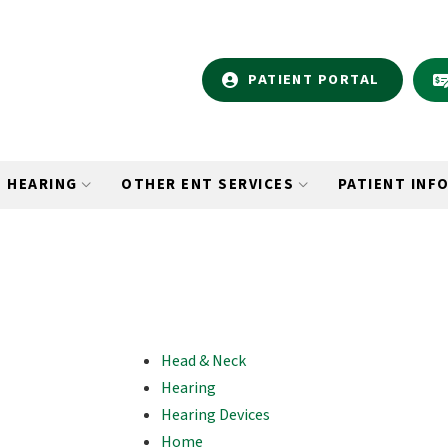
PATIENT PORTAL
HEARING
OTHER ENT SERVICES
PATIENT INF
Head & Neck
Hearing
Hearing Devices
Home