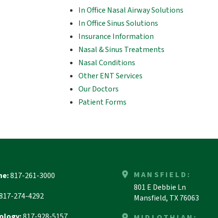
In Office Nasal Airway Solutions
In Office Sinus Solutions
Insurance Information
Nasal & Sinus Treatments
Nasal Conditions
Other ENT Services
Our Doctors
Patient Forms
MANSFIELD:
ne:
817-261-3000
801 E Debbie Ln
817-274-4292
Mansfield, TX 76063
ology:
817-928-5157
MIDLOTHIAN: