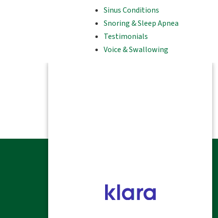
Sinus Conditions
Snoring & Sleep Apnea
Testimonials
Voice & Swallowing
HOME
ALLERGY
SINUS & NASAL