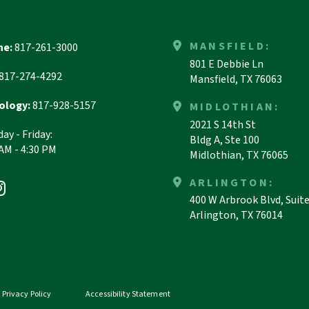
MANSFIELD:
ne:
817-261-3000
801 E Debbie Ln
817-274-4292
Mansfield, TX 76063
ology:
817-928-5157
MIDLOTHIAN:
2021 S 14th St
ay - Friday:
Bldg A, Ste 100
 AM - 4:30 PM
Midlothian, TX 76065
ARLINGTON:
400 W Arbrook Blvd, Suit
Arlington, TX 76014
Privacy Policy
Accessibility Statement