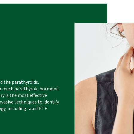
ed the parathyroids.
too much parathyroid hormone
ry is the most effective
vasive techniques to identify
gy, including rapid PTH