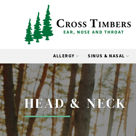
Skip
Skip
to
to
Content
footer
navigation
ALLERGY
SINUS & NASAL
HEAD & NECK