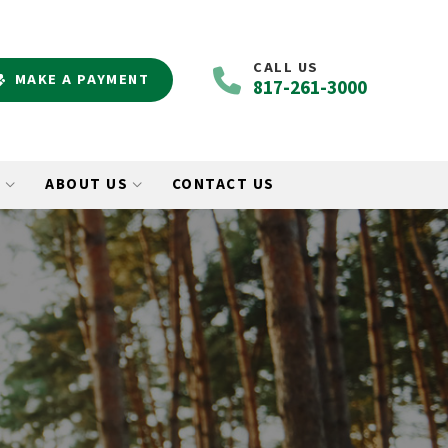
CALL US
MAKE A PAYMENT
817-261-3000
O
ABOUT US
CONTACT US