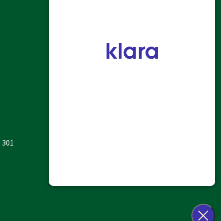
HOME
ALLERGY
SINUS & NASAL
HEARING
OTHER ENT SERVICES
PATIENT INFO
ABOUT US
e 301
CONTACT US