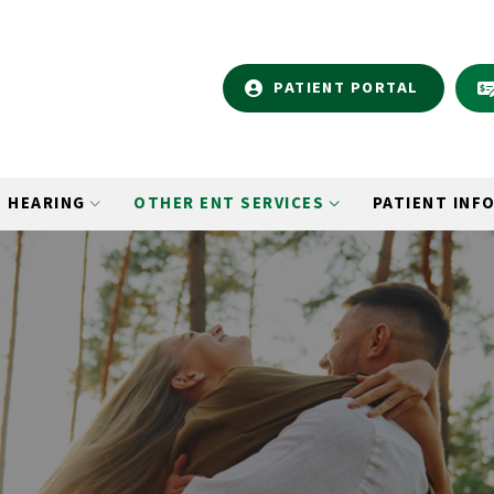
PATIENT PORTAL
HEARING
OTHER ENT SERVICES
PATIENT INF