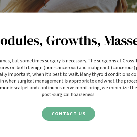
odules, Growths, Masse
ames, but sometimes surgery is necessary. The surgeons at Cros
dures on both benign (non-cancerous) and malignant (cancerous)
lly important, when it’s best to wait. Many thyroid conditions do 
lain when surgical management is appropriate and what the proce
rmonic scalpel and continuous nerve monitoring, we minimize the 
post-surgical hoarseness.
CONTACT US