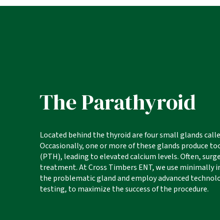
The Parathyroid
Located behind the thyroid are four small glands call
Occasionally, one or more of these glands produce 
(PTH), leading to elevated calcium levels. Often, surge
treatment. At Cross Timbers ENT, we use minimally in
the problematic gland and employ advanced technolo
testing, to maximize the success of the procedure.