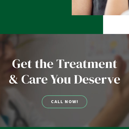
Get the Treatment
& Care You Deserve
CALL NOW!