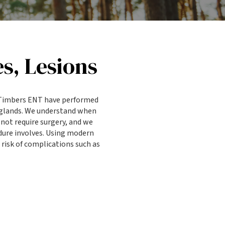
s, Lesions
s Timbers ENT have performed
 glands. We understand when
not require surgery, and we
dure involves. Using modern
risk of complications such as