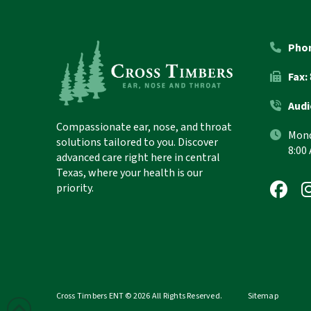
Return
to
start
Pho
of
Fax:
page
Audi
Compassionate ear, nose, and throat
Mond
solutions tailored to you. Discover
8:00
advanced care right here in central
Texas, where your health is our
priority.
Cross Timbers ENT © 2026 All Rights Reserved.
Sitemap