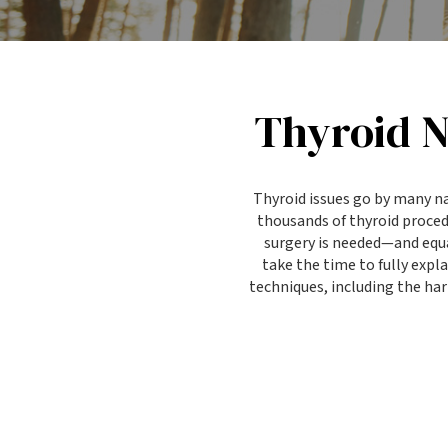
Thyroid N
Thyroid issues go by many n
thousands of thyroid proce
surgery is needed—and equa
take the time to fully exp
techniques, including the ha