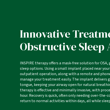
Innovative Treatm
Obstructive Sleep
INSPIRE therapy offers a mask-free solution for OSA,
sleep options. Using a small implant placed near your
outpatient operation, along with a remote and phone
manage your treatment easily. The implant delivers 
tongue, keeping your airway open for natural breath
therapy is effective and minimally invasive, with pro
hour. Recovery is quick, often only needing over-the-co
return to normal activities within days, all while slee