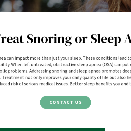
reat Snoring or Sleep 
nea can impact more than just your sleep. These conditions lead t
ability. When left untreated, obstructive sleep apnea (OSA) can put 
bolic problems. Addressing snoring and sleep apnea promotes deep
Treatment not only improves your daily quality of life but also 
uced risk of serious medical issues. Better sleep benefits you and
CONTACT US