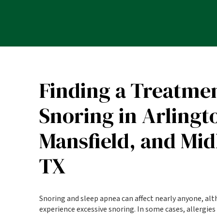
Finding a Treatmen
Snoring in Arlingt
Mansfield, and Mid
TX
Snoring and sleep apnea can affect nearly anyone, al
experience excessive snoring. In some cases, allergies