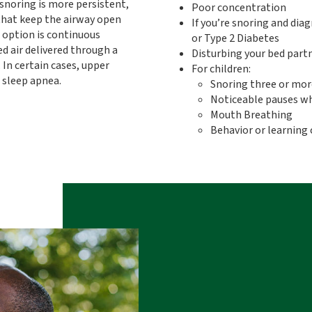
noring is more persistent,
Poor concentration
hat keep the airway open
If you’re snoring and dia
option is continuous
or Type 2 Diabetes
d air delivered through a
Disturbing your bed part
In certain cases, upper
For children:
 sleep apnea.
Snoring three or mor
Noticeable pauses wh
Mouth Breathing
Behavior or learning