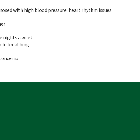
gnosed with high blood pressure, heart rhythm issues,
ner
e nights a week
ile breathing
 concerns