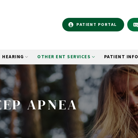
PATIENT PORTAL
HEARING
OTHER ENT SERVICES
PATIENT INF
EEP APNEA