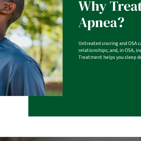
Why Treat
Apnea?
Untreated snoring and OSA c
relationships; and, in OSA, i
Treatment helps you sleep de