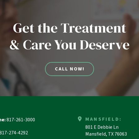
Get the Treatment
& Care You Deserve
CALL NOW!
MANSFIELD:
ne:
817-261-3000
801 E Debbie Ln
817-274-4292
Mansfield, TX 76063