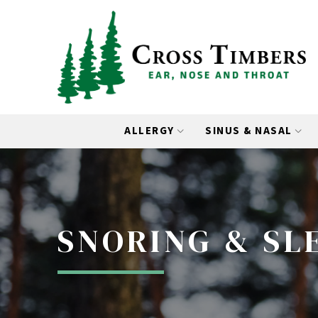
Skip
Skip
to
to
Content
footer
navigation
ALLERGY
SINUS & NASAL
SNORING & SL