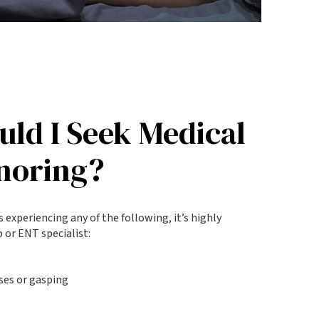
ld I Seek Medical
Snoring?
 experiencing any of the following, it’s highly
or ENT specialist:
ses or gasping