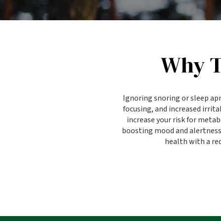
Why T
Ignoring snoring or sleep ap
focusing, and increased irrit
increase your risk for meta
boosting mood and alertness. 
health with a red