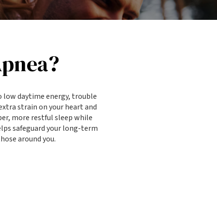
Apnea?
o low daytime energy, trouble
extra strain on your heart and
er, more restful sleep while
helps safeguard your long-term
 those around you.