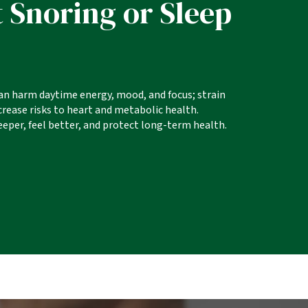
 Snoring or Sleep
an harm daytime energy, mood, and focus; strain
ncrease risks to heart and metabolic health.
eper, feel better, and protect long-term health.