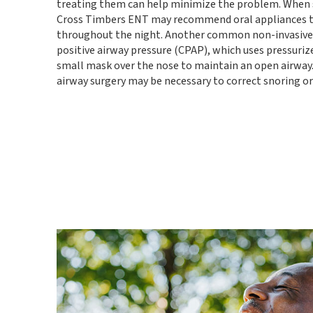
treating them can help minimize the problem. When s
Cross Timbers ENT may recommend oral appliances t
throughout the night. Another common non-invasive 
positive airway pressure (CPAP), which uses pressurize
small mask over the nose to maintain an open airway. 
airway surgery may be necessary to correct snoring or