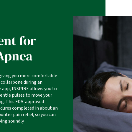
ent for
 Apnea
 giving you more comfortable
 collarbone during an
 app, INSPIRE allows you to
gentle pulses to move your
ing. This FDA-approved
cedures completed in about an
unter pain relief, so you can
ping soundly.