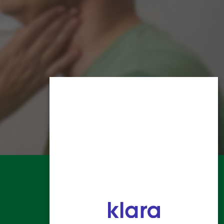
HOME
ALLERGY