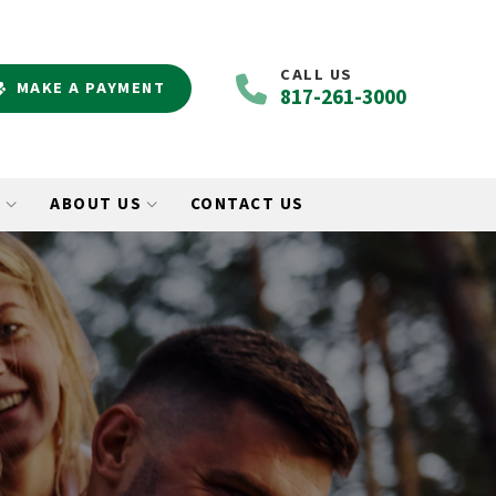
CALL US
MAKE A PAYMENT
817-261-3000
O
ABOUT US
CONTACT US