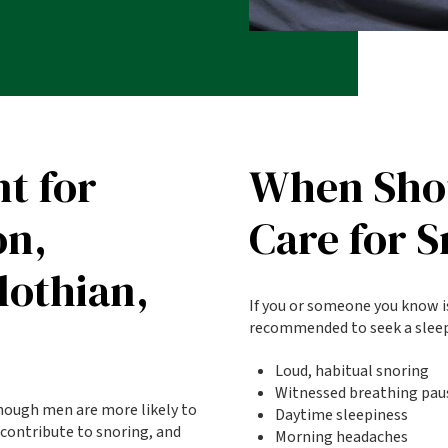
t for
When Shou
on,
Care for 
lothian,
If you or someone you know is
recommended to seek a sleep 
Loud, habitual snoring
Witnessed breathing pau
though men are more likely to
Daytime sleepiness
 contribute to snoring, and
Morning headaches